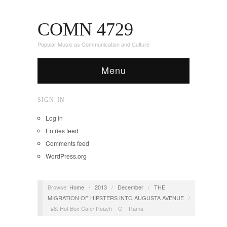
COMN 4729
Popular Music as Communication and Culture
Menu
SIGN IN
Log in
Entries feed
Comments feed
WordPress.org
Browse:
Home
/
2013
/
December
/
THE
MIGRATION OF HIPSTERS INTO AUGUSTA AVENUE
/
#8: Hot Box Cafe/ Roach – O – Rama