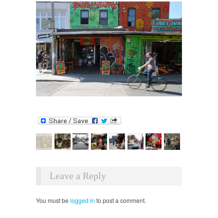
Leave a Reply
You must be
logged in
to post a comment.