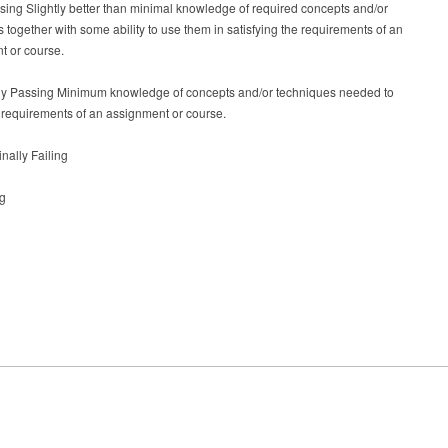
sing Slightly better than minimal knowledge of required concepts and/or
 together with some ability to use them in satisfying the requirements of an
t or course.
ely Passing Minimum knowledge of concepts and/or techniques needed to
e requirements of an assignment or course.
inally Failing
ng