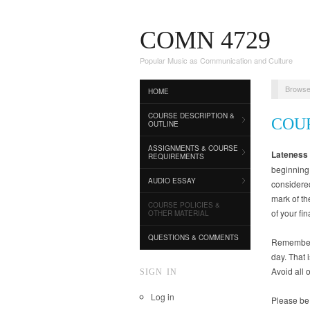
COMN 4729
Popular Music as Communication and Culture
Browse
HOME
COURSE DESCRIPTION &
COU
OUTLINE
ASSIGNMENTS & COURSE
Lateness
REQUIREMENTS
beginning 
AUDIO ESSAY
considered
mark of th
COURSE POLICIES &
of your fin
OTHER MATERIAL
QUESTIONS & COMMENTS
Remember t
day. That 
Avoid all 
SIGN IN
Log in
Please be 