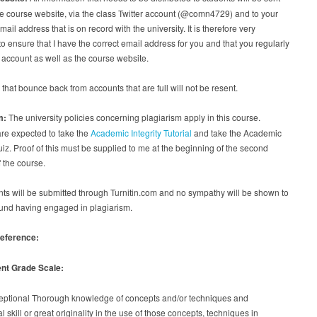
e course website, via the class Twitter account (@comn4729) and to your
ail address that is on record with the university. It is therefore very
to ensure that I have the correct email address for you and that you regularly
 account as well as the course website.
hat bounce back from accounts that are full will not be resent.
m:
The university policies concerning plagiarism apply in this course.
re expected to take the
Academic Integrity Tutorial
and take the Academic
quiz. Proof of this must be supplied to me at the beginning of the second
 the course.
s will be submitted through Turnitin.com and no sympathy will be shown to
und having engaged in plagiarism.
reference:
nt Grade Scale:
ceptional Thorough knowledge of concepts and/or techniques and
l skill or great originality in the use of those concepts, techniques in