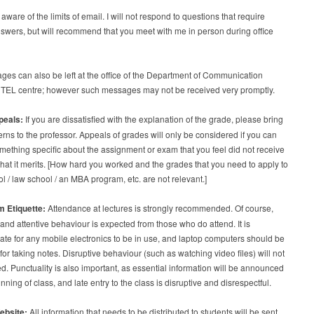
aware of the limits of email. I will not respond to questions that require
swers, but will recommend that you meet with me in person during office
es can also be left at the office of the Department of Communication
n TEL centre; however such messages may not be received very promptly.
peals:
If you are dissatisfied with the explanation of the grade, please bring
rns to the professor. Appeals of grades will only be considered if you can
omething specific about the assignment or exam that you feel did not receive
 that it merits. [How hard you worked and the grades that you need to apply to
l / law school / an MBA program, etc. are not relevant.]
 Etiquette:
Attendance at lectures is strongly recommended. Of course,
 and attentive behaviour is expected from those who do attend. It is
ate for any mobile electronics to be in use, and laptop computers should be
for taking notes. Disruptive behaviour (such as watching video files) will not
ed. Punctuality is also important, as essential information will be announced
inning of class, and late entry to the class is disruptive and disrespectful.
ebsite:
All information that needs to be distributed to students will be sent