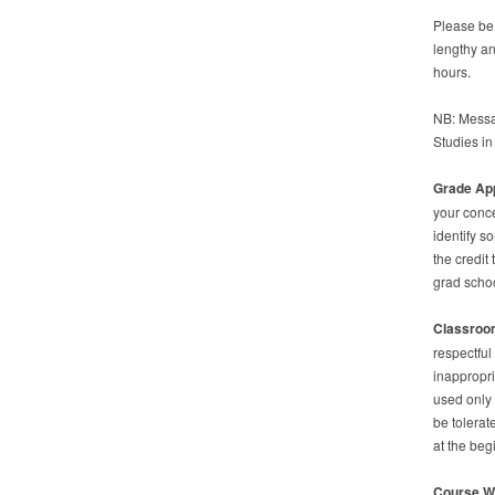
Please be 
lengthy an
hours.
NB: Messag
Studies i
Grade Ap
your conce
identify s
the credit
grad schoo
Classroom
respectful
inappropri
used only 
be tolerat
at the beg
Course W