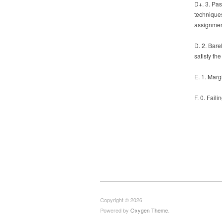
D+. 3. Pas
techniques
assignmen
D. 2. Bar
satisfy th
E. 1. Marg
F. 0. Faili
Copyright © 2026
Powered by
Oxygen Theme
.