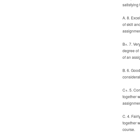
satisfying
A. 8. Exc
of skill a
assignmen
B+. 7. Ver
degree of 
of an assi
B. 6. Good
considerab
C+. 5. Co
together w
assignmen
C. 4. Fair
together w
course.