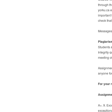
through th
yorku.ca em
important 
check that
Messages t
Plagiaris
Students a
Integrity 
meeting of
Assignment
anyone fo
For your 
Assignme
A+. 9. Ex
exceptiona