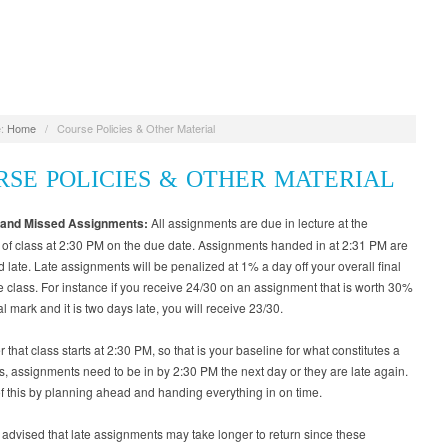
:
Home
/
Course Policies & Other Material
RSE POLICIES & OTHER MATERIAL
 and Missed Assignments:
All assignments are due in lecture at the
of class at 2:30 PM on the due date. Assignments handed in at 2:31 PM are
 late. Late assignments will be penalized at 1% a day off your overall final
e class. For instance if you receive 24/30 on an assignment that is worth 30%
al mark and it is two days late, you will receive 23/30.
hat class starts at 2:30 PM, so that is your baseline for what constitutes a
is, assignments need to be in by 2:30 PM the next day or they are late again.
of this by planning ahead and handing everything in on time.
advised that late assignments may take longer to return since these