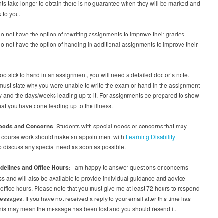
s take longer to obtain there is no guarantee when they will be marked and
 to you.
o not have the option of rewriting assignments to improve their grades.
o not have the option of handing in additional assignments to improve their
 too sick to hand in an assignment, you will need a detailed doctor’s note.
must state why you were unable to write the exam or hand in the assignment
y and the days/weeks leading up to it. For assignments be prepared to show
hat you have done leading up to the illness.
Needs and Concerns:
Students with special needs or concerns that may
eir course work should make an appointment with
Learning Disability
o discuss any special need as soon as possible.
idelines and Office Hours:
I am happy to answer questions or concerns
ss and will also be available to provide individual guidance and advice
office hours. Please note that you must give me at least 72 hours to respond
essages. If you have not received a reply to your email after this time has
this may mean the message has been lost and you should resend it.