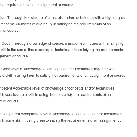
 the requirements of an assignment or course.
ellent Thorough knowledge of concepts and/or techniques with a high degree
nd/or some elements of originality in satisfying the requirements of an
t or course.
y Good Thorough knowledge of concepts and/or techniques with a fairly high
skill in the use of those concepts, techniques in satisfying the requirements
gnment or course.
 Good level of knowledge of concepts and/or techniques together with
le skill in using them to satisfy the requirements of an assignment or course.
mpetent Acceptable level of knowledge of concepts and/or techniques
ith considerable skill in using them to satisfy the requirements of an
t or course.
ly Competent Acceptable level of knowledge of concepts and/or techniques
ith some skill in using them to satisfy the requirements of an assignment or