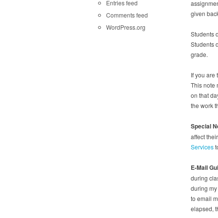
Entries feed
assignment
given back
Comments feed
WordPress.org
Students d
Students d
grade.
If you are
This note 
on that da
the work t
Special 
affect th
Services
t
E-Mail Gu
during cla
during my 
to email m
elapsed, 