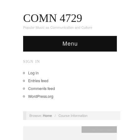
COMN 4729
Popular Music as Communication and Culture
Menu
SIGN IN
Log in
Entries feed
Comments feed
WordPress.org
Browse:
Home
/
Course Information
Course Information