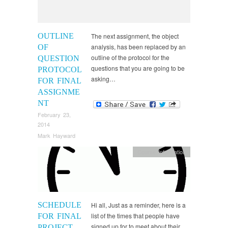
OUTLINE
The next assignment, the object
analysis, has been replaced by an
OF
outline of the protocol for the
QUESTION
questions that you are going to be
PROTOCOL
asking…
FOR FINAL
ASSIGNME
NT
February 23,
2014
Mark Hayward
Course Information
SCHEDULE
Hi all, Just as a reminder, here is a
list of the times that people have
FOR FINAL
signed up for to meet about their
PROJECT