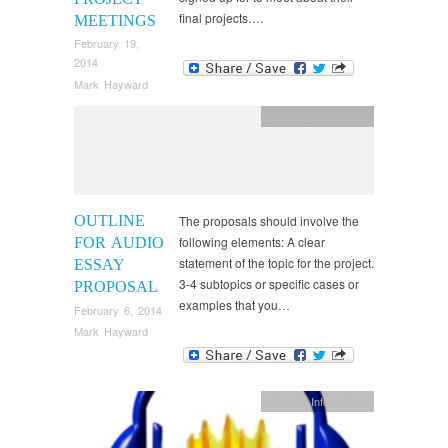
final projects….
MEETINGS
February 19,
2014
Mark Hayward
Course Information
OUTLINE
The proposals should involve the
following elements: A clear
FOR AUDIO
statement of the topic for the project.
ESSAY
3-4 subtopics or specific cases or
PROPOSAL
examples that you…
February 6, 2014
Mark Hayward
Course Information