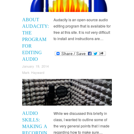
ABOUT
Audacity is an open-source audio
editing program that is available for
AUDACITY:
free at this site. It is not very difficult
THE
to install and instructions are…
PROGRAM
FOR
EDITING
AUDIO
January 19, 2014
Mark Hayward
Course Information
AUDIO
While we discussed this briefly in
class, I wanted to outline some of
SKILLS:
the very general points that I made
MAKING A
regarding how to make sure…
RECORDIN